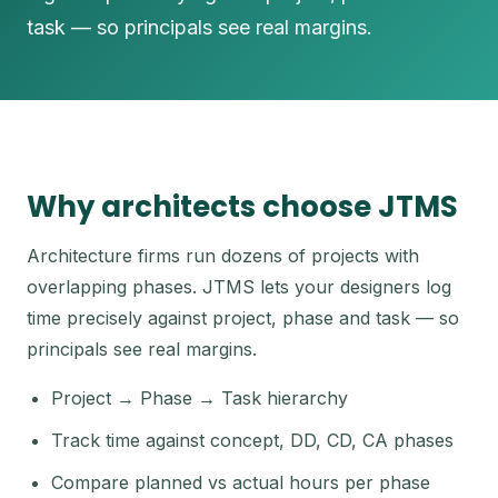
task — so principals see real margins.
Why architects choose JTMS
Architecture firms run dozens of projects with
overlapping phases. JTMS lets your designers log
time precisely against project, phase and task — so
principals see real margins.
Project → Phase → Task hierarchy
Track time against concept, DD, CD, CA phases
Compare planned vs actual hours per phase