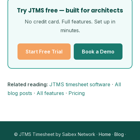
Try JTMS free — built for architects
No credit card. Full features. Set up in
minutes.
Start Free Trial
Book a Demo
Related reading:
JTMS timesheet software
·
All
blog posts
·
All features
·
Pricing
© JTMS Timesheet by Saibex Network ·
Home
·
Blog
·