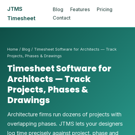
JTMS
Blog
Features
Pricing
Contact
Timesheet
Home
/
Blog
/ Timesheet Software for Architects — Track
Projects, Phases & Drawings
Timesheet Software for
Architects — Track
Projects, Phases &
Drawings
Architecture firms run dozens of projects with
overlapping phases. JTMS lets your designers
log time precisely against project, phase and