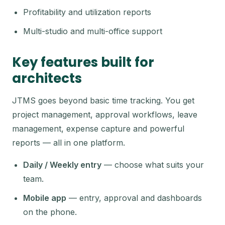
Profitability and utilization reports
Multi-studio and multi-office support
Key features built for
architects
JTMS goes beyond basic time tracking. You get
project management, approval workflows, leave
management, expense capture and powerful
reports — all in one platform.
Daily / Weekly entry
— choose what suits your
team.
Mobile app
— entry, approval and dashboards
on the phone.