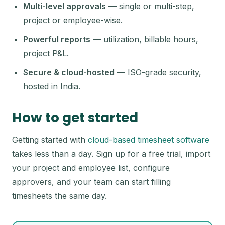
Multi-level approvals
— single or multi-step,
project or employee-wise.
Powerful reports
— utilization, billable hours,
project P&L.
Secure & cloud-hosted
— ISO-grade security,
hosted in India.
How to get started
Getting started with
cloud-based timesheet software
takes less than a day. Sign up for a free trial, import
your project and employee list, configure
approvers, and your team can start filling
timesheets the same day.