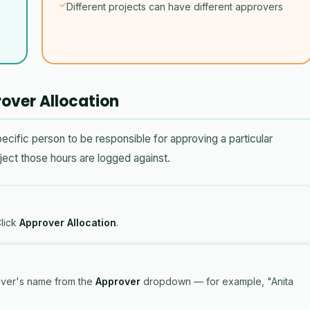
Different projects can have different approvers
over Allocation
ific person to be responsible for approving a particular
ect those hours are logged against.
lick
Approver Allocation
.
over's name from the
Approver
dropdown — for example, "Anita