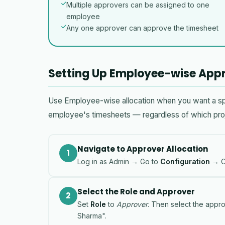
Multiple approvers can be assigned to one
employee
Any one approver can approve the timesheet
Setting Up Employee-wise Appr
Use Employee-wise allocation when you want a spec
employee's timesheets — regardless of which proj
Navigate to Approver Allocation
1
Log in as Admin → Go to
Configuration
→ C
Select the Role and Approver
2
Set
Role
to
Approver
. Then select the appr
Sharma".