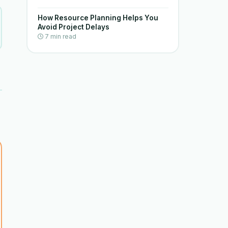
How Resource Planning Helps You
Avoid Project Delays
7 min read