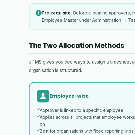
Pre-requisite:
Before allocating approvers, m
Employee Master under Administration → T
The Two Allocation Methods
JTMS gives you two ways to assign a timesheet a
organisation is structured.
Employee-wise
Approver is linked to a specific employee
Applies across all projects that employee works
on
Best for organisations with fixed reporting lines