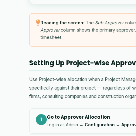
Reading the screen:
The
Sub Approver
colum
Approver
column shows the primary approver. 
timesheet.
Setting Up Project-wise Approv
Use Project-wise allocation when a Project Manag
specifically against their project — regardless of 
firms, consulting companies and construction organ
Go to Approver Allocation
1
Log in as Admin →
Configuration
→
Approv