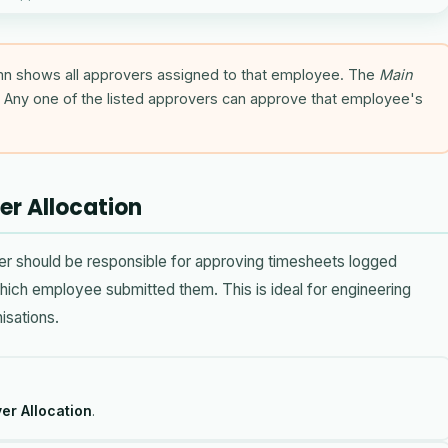
n shows all approvers assigned to that employee. The
Main
Any one of the listed approvers can approve that employee's
er Allocation
er should be responsible for approving timesheets logged
which employee submitted them. This is ideal for engineering
isations.
er Allocation
.