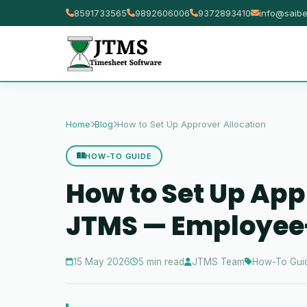
8591733565
9892606006
9372893410
info@saibe
Home
Blog
How to Set Up Approver Allocation
HOW-TO GUIDE
How to Set Up App
JTMS — Employee-
15 May 2026
5 min read
JTMS Team
How-To Gui