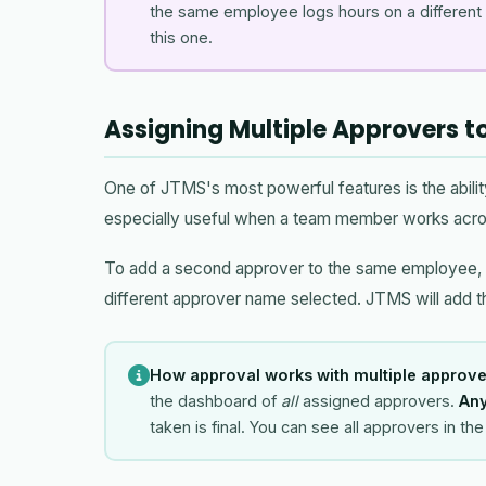
the same employee logs hours on a different p
this one.
Assigning Multiple Approvers 
One of JTMS's most powerful features is the abilit
especially useful when a team member works acro
To add a second approver to the same employee,
different approver name selected. JTMS will add t
How approval works with multiple approve
the dashboard of
all
assigned approvers.
Any
taken is final. You can see all approvers in t