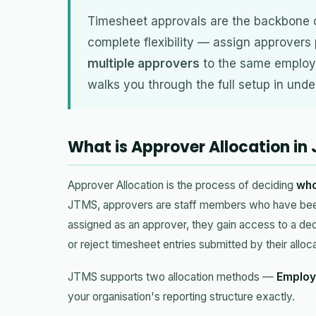
Timesheet approvals are the backbone 
complete flexibility — assign approvers
multiple approvers
to the same employe
walks you through the full setup in unde
What is Approver Allocation in
Approver Allocation is the process of deciding
who
JTMS, approvers are staff members who have be
assigned as an approver, they gain access to a de
or reject timesheet entries submitted by their all
JTMS supports two allocation methods —
Employ
your organisation's reporting structure exactly.