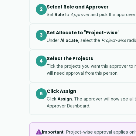
Select Role and Approver
2
Set
Role
to
Approver
and pick the approver
Set Allocate to "Project-wise"
3
Under
Allocate
, select the
Project-wise
radio
Select the Projects
4
Tick the projects you want this approver to
will need approval from this person.
Click Assign
5
Click
Assign
. The approver will now see all t
Approver Dashboard.
Important:
Project-wise approval applies only 