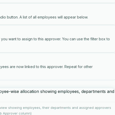
dio button. A list of all employees will appear below.
u want to assign to this approver. You can use the filter box to
ees are now linked to this approver. Repeat for other
view showing employees, their departments and assigned approvers
b Approver column)