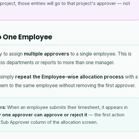
roject, those entries will go to that project's approver — not
to One Employee
y to assign
multiple approvers
to a single employee. This is
ss departments or reports to more than one manager.
 simply
repeat the Employee-wise allocation process
with a
hem to the same employee without removing the first approver.
rs:
When an employee submits their timesheet, it appears in
 one approver can approve or reject it
— the first action
he Sub Approver column of the allocation screen.