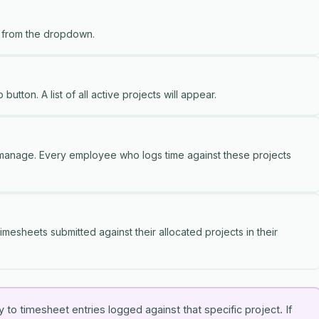
 from the dropdown.
 button. A list of all active projects will appear.
 manage. Every employee who logs time against these projects
imesheets submitted against their allocated projects in their
to timesheet entries logged against that specific project. If