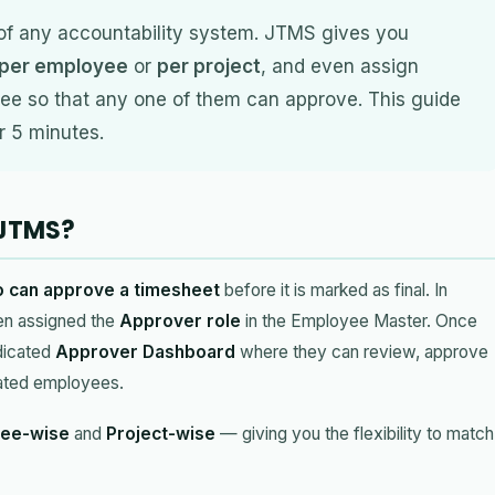
of any accountability system. JTMS gives you
per employee
or
per project
, and even assign
e so that any one of them can approve. This guide
r 5 minutes.
 JTMS?
 can approve a timesheet
before it is marked as final. In
en assigned the
Approver role
in the Employee Master. Once
dicated
Approver Dashboard
where they can review, approve
ocated employees.
ee-wise
and
Project-wise
— giving you the flexibility to match