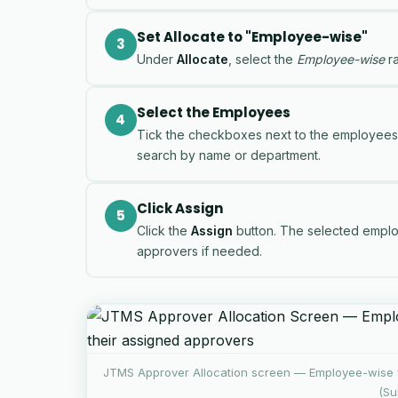
Set Allocate to "Employee-wise"
3
Under
Allocate
, select the
Employee-wise
ra
Select the Employees
4
Tick the checkboxes next to the employees yo
search by name or department.
Click Assign
5
Click the
Assign
button. The selected employ
approvers if needed.
JTMS Approver Allocation screen — Employee-wise 
(Su