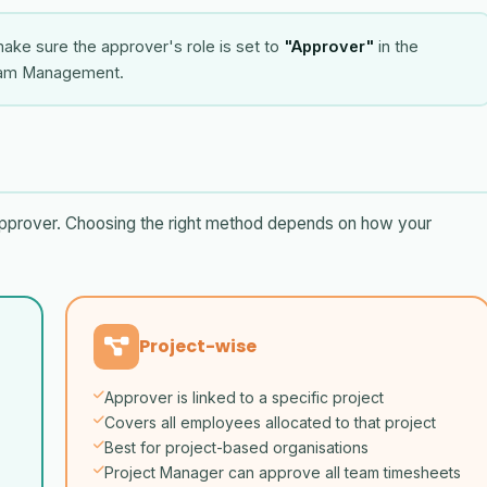
ake sure the approver's role is set to
"Approver"
in the
eam Management.
pprover. Choosing the right method depends on how your
Project-wise
Approver is linked to a specific project
Covers all employees allocated to that project
Best for project-based organisations
Project Manager can approve all team timesheets