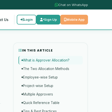
Chat on WhatsApp
ct Us
Login
Sign Up
Mobile App
IN THIS ARTICLE
What is Approver Allocation?
The Two Allocation Methods
Employee-wise Setup
Project-wise Setup
Multiple Approvers
Quick Reference Table
Tips & Best Practices