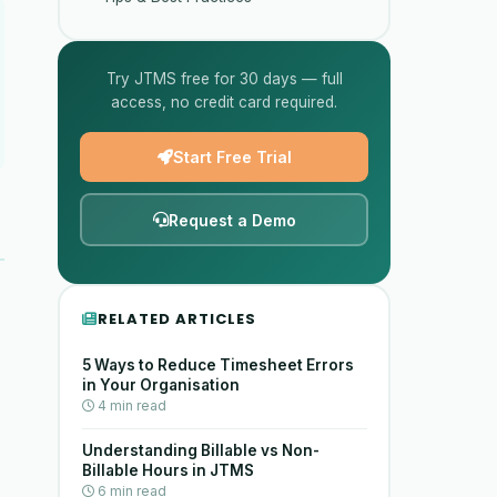
Try JTMS free for 30 days — full
access, no credit card required.
Start Free Trial
Request a Demo
RELATED ARTICLES
5 Ways to Reduce Timesheet Errors
in Your Organisation
4 min read
Understanding Billable vs Non-
Billable Hours in JTMS
6 min read