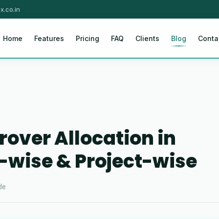
x.co.in
Home
Features
Pricing
FAQ
Clients
Blog
Conta
rover Allocation in
wise & Project-wise
de